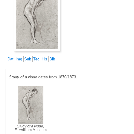
Dat
Img
Sub
Tec
His
Bib
Study of a Nude
dates from 1870/1873.
Study of a Nude
,
Fitzwilliam Museum