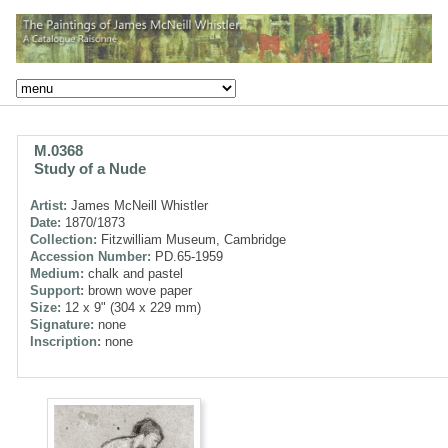
M.0368
Study of a Nude
Artist:
James McNeill Whistler
Date:
1870/1873
Collection:
Fitzwilliam Museum, Cambridge
Accession Number:
PD.65-1959
Medium:
chalk and pastel
Support:
brown wove paper
Size:
12 x 9" (304 x 229 mm)
Signature:
none
Inscription:
none