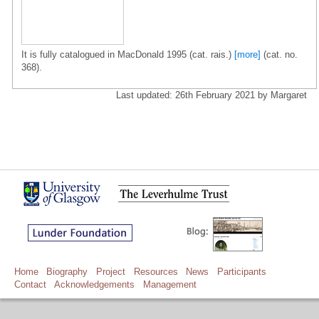
It is fully catalogued in MacDonald 1995 (cat. rais.)
[more]
(cat. no.
368).
Last updated: 26th February 2021 by Margaret
Home
Biography
Project
Resources
News
Participants
Contact
Acknowledgements
Management