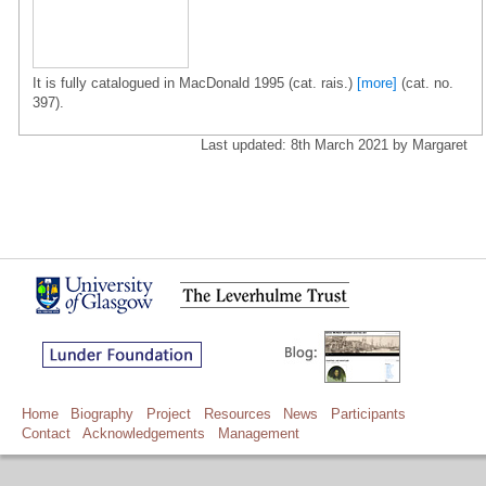
It is fully catalogued in MacDonald 1995 (cat. rais.)
[more]
(cat. no.
397).
Last updated: 8th March 2021 by Margaret
Home
Biography
Project
Resources
News
Participants
Contact
Acknowledgements
Management