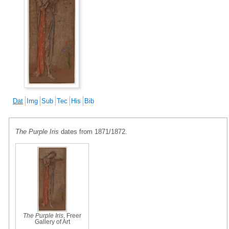
Dat
Img
Sub
Tec
His
Bib
The Purple Iris
dates from 1871/1872.
The Purple Iris
, Freer
Gallery of Art