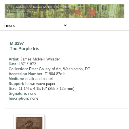
M.0397
The Purple Iris
Artist:
James McNeill Whistler
Date:
1871/1872
Collection:
Freer Gallery of Art, Washington, DC
Accession Number:
F1904.87a-b
Medium:
chalk and pastel
Support:
brown wove paper
Size:
11 1/4 x 4 15/16" (285 x 125 mm)
Signature:
none
Inscription:
none