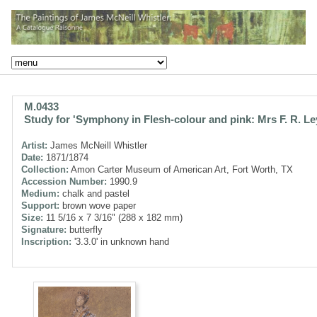
M.0433
Study for 'Symphony in Flesh-colour and pink: Mrs F. R. Le
Artist:
James McNeill Whistler
Date:
1871/1874
Collection:
Amon Carter Museum of American Art, Fort Worth, TX
Accession Number:
1990.9
Medium:
chalk and pastel
Support:
brown wove paper
Size:
11 5/16 x 7 3/16" (288 x 182 mm)
Signature:
butterfly
Inscription:
'3.3.0' in unknown hand