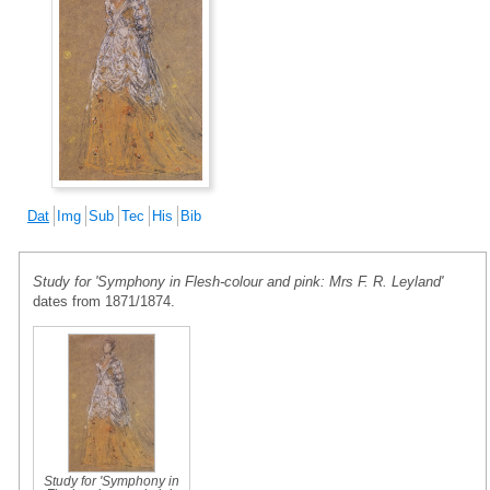
Dat
Img
Sub
Tec
His
Bib
Study for 'Symphony in Flesh-colour and pink: Mrs F. R. Leyland'
dates from 1871/1874.
Study for 'Symphony in