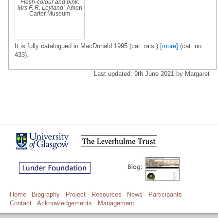
Flesh-colour and pink:
Mrs F. R. Leyland'
, Amon
Carter Museum
It is fully catalogued in MacDonald 1995 (cat. rais.)
[more]
(cat. no.
433).
Last updated: 9th June 2021 by Margaret
Home
Biography
Project
Resources
News
Participants
Contact
Acknowledgements
Management