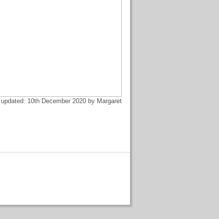
 updated: 10th December 2020 by Margaret