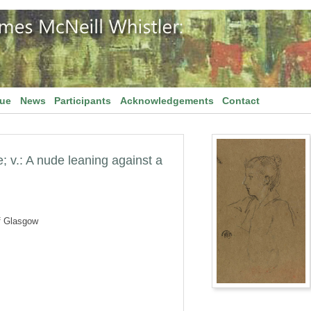
gue
News
Participants
Acknowledgements
Contact
e; v.: A nude leaning against a
f Glasgow