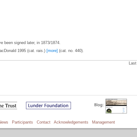
 been signed later, in 1873/1874.
acDonald 1995 (cat. rais.)
[more]
(cat. no. 440).
Last
News
Participants
Contact
Acknowledgements
Management