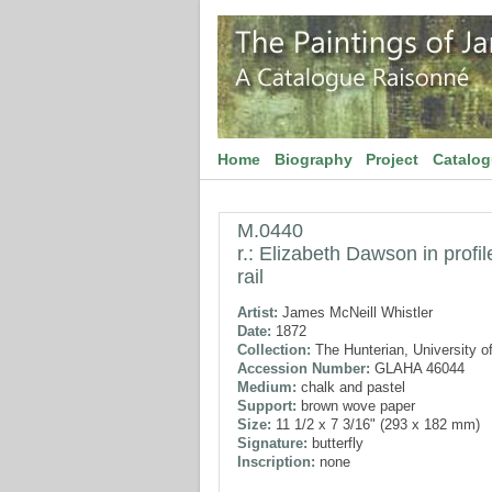
Home
Biography
Project
Catalo
M.0440
r.: Elizabeth Dawson in profil
rail
Artist:
James McNeill Whistler
Date:
1872
Collection:
The Hunterian, University o
Accession Number:
GLAHA 46044
Medium:
chalk and pastel
Support:
brown wove paper
Size:
11 1/2 x 7 3/16" (293 x 182 mm)
Signature:
butterfly
Inscription:
none