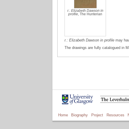
r.: Elizabeth Dawson in
profile
, The Hunterian
r.: Elizabeth Dawson in profile
may have
The drawings are fully catalogued in M
Home
Biography
Project
Resources