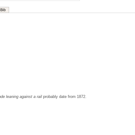
Bib
ude leaning against a rail
probably date from 1872.