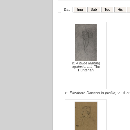
Dat
Img
Sub
Tec
His
v.: A nude leaning
against a rail
, The
Hunterian
r.: Elizabeth Dawson in profile; v.: A n