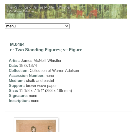
M.0464
r.: Two Standing Figures; v.: Figure
Artist:
James McNeill Whistler
Date:
1872/1874
Collection:
Collection of Warren Adelsen
Accession Number:
none
Medium:
chalk and pastel
Support:
brown wove paper
Size:
11 1/8 x 7 1/4" (283 x 185 mm)
Signature:
none
Inscription:
none