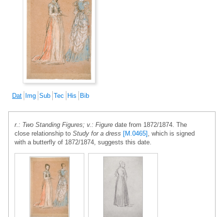
Dat
Img
Sub
Tec
His
Bib
r.: Two Standing Figures; v.: Figure
date from 1872/1874. The
close relationship to
Study for a dress
[M.0465]
, which is signed
with a butterfly of 1872/1874, suggests this date.