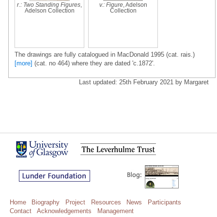
r.: Two Standing Figures
,
v.: Figure
, Adelson
Adelson Collection
Collection
The drawings are fully catalogued in MacDonald 1995 (cat. rais.)
[more]
(cat. no 464) where they are dated 'c.1872'.
Last updated: 25th February 2021 by Margaret
Home
Biography
Project
Resources
News
Participants
Contact
Acknowledgements
Management