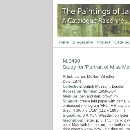
Home
Biography
Project
Catalo
M.0498
Study for 'Portrait of Miss M
Artist:
James McNeill Whistler
Date:
1874
Collection:
British Museum, London
Accession Number:
1958-2-8-4
Medium:
pen and dark brown ink
Support:
cream laid paper with partial 
embossed monogram 'FRL' [F.R.Leyland
Size:
4 3/8 x 7 1/16" (112 x 180 mm)
Signature:
'J A McN Whistler.' on letter
Inscription:
[letter, p. 5: ] '... I think i
paint May with the hat on, the feather s
dont exactly know how - but they will ma