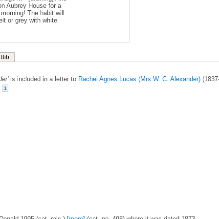
upon Aubrey House for a
 morning! The habit will
lt or grey with white
Bib
er'
is included in a letter to
Rachel Agnes Lucas (Mrs W. C. Alexander)
(1837
.
1
Donald 1995 (cat. rais.)
[more]
(cat. no. 498) where it was dated 1873.