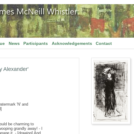
gue
News
Participants
Acknowledgements
Contact
ay Alexander'
watermark 'N' and
]
t would be charming to
wooping grandly away! - I
nage it. - [drawing] And