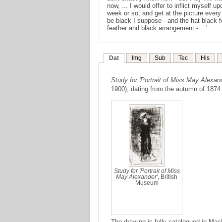
now, ... I would offer to inflict myself 
week or so, and get at the picture every
be black I suppose - and the hat black fe
feather and black arrangement - ...'
Dat
Img
Sub
Tec
His
Study for 'Portrait of Miss May Alexand
1900), dating from the autumn of 1874
Study for 'Portrait of Miss
May Alexander'
, British
Museum
The drawing is fully catalogued in Mac