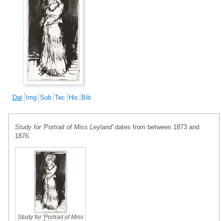
Dat
Img
Sub
Tec
His
Bib
Study for 'Portrait of Miss Leyland'
dates from between 1873 and
1876.
Study for 'Portrait of Miss