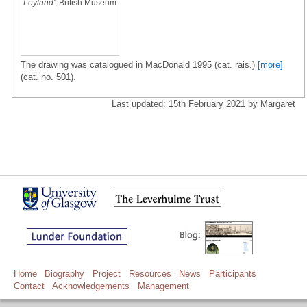
Leyland'
, British Museum
The drawing was catalogued in MacDonald 1995 (cat. rais.)
[more]
(cat. no. 501).
Last updated: 15th February 2021 by Margaret
Home
Biography
Project
Resources
News
Participants
Contact
Acknowledgements
Management