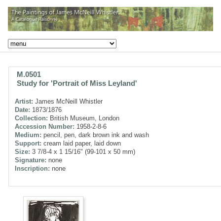
M.0501
Study for 'Portrait of Miss Leyland'
Artist:
James McNeill Whistler
Date:
1873/1876
Collection:
British Museum, London
Accession Number:
1958-2-8-6
Medium:
pencil, pen, dark brown ink and wash
Support:
cream laid paper, laid down
Size:
3 7/8-4 x 1 15/16" (99-101 x 50 mm)
Signature:
none
Inscription:
none