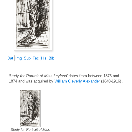
Dat
Img
Sub
Tec
His
Bib
Study for 'Portrait of Miss Leyland'
dates from between 1873 and
1874 and was acquired by
William Cleverly Alexander
(1840-1916) .
Study for 'Portrait of Miss