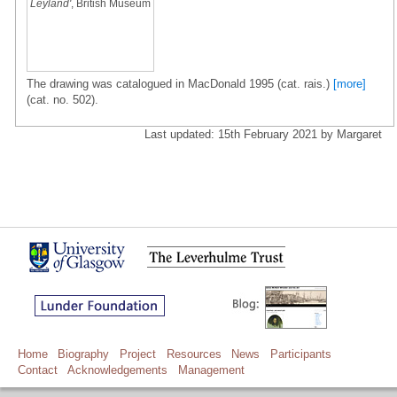
Leyland'
, British Museum
The drawing was catalogued in MacDonald 1995 (cat. rais.)
[more]
(cat. no. 502).
Last updated: 15th February 2021 by Margaret
Home
Biography
Project
Resources
News
Participants
Contact
Acknowledgements
Management