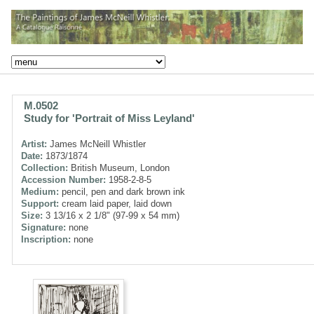
M.0502
Study for 'Portrait of Miss Leyland'
Artist:
James McNeill Whistler
Date:
1873/1874
Collection:
British Museum, London
Accession Number:
1958-2-8-5
Medium:
pencil, pen and dark brown ink
Support:
cream laid paper, laid down
Size:
3 13/16 x 2 1/8" (97-99 x 54 mm)
Signature:
none
Inscription:
none