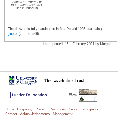
Sketch for 'Portrait of
Miss Grace Alexander'
,
British Museum
The drawing is fully catalogued in MacDonald 1995 (cat. rais.)
[more]
(cat. no. 506).
Last updated: 15th February 2021 by Margaret
Home
Biography
Project
Resources
News
Participants
Contact
Acknowledgements
Management