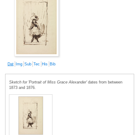
Dat
Img
Sub
Tec
His
Bib
Sketch for 'Portrait of Miss Grace Alexander'
dates from between
1873 and 1876.