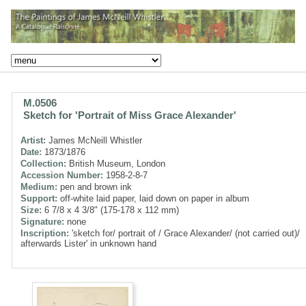
M.0506
Sketch for 'Portrait of Miss Grace Alexander'
Artist:
James McNeill Whistler
Date:
1873/1876
Collection:
British Museum, London
Accession Number:
1958-2-8-7
Medium:
pen and brown ink
Support:
off-white laid paper, laid down on paper in album
Size:
6 7/8 x 4 3/8" (175-178 x 112 mm)
Signature:
none
Inscription:
'sketch for/ portrait of / Grace Alexander/ (not carried out)/
afterwards Lister' in unknown hand