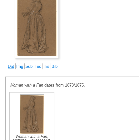
Dat
Img
Sub
Tec
His
Bib
Woman with a Fan
dates from 1873/1875.
Woman with a Fan
,