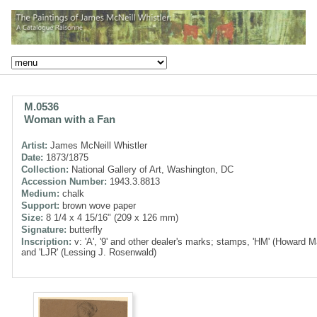
M.0536
Woman with a Fan
Artist:
James McNeill Whistler
Date:
1873/1875
Collection:
National Gallery of Art, Washington, DC
Accession Number:
1943.3.8813
Medium:
chalk
Support:
brown wove paper
Size:
8 1/4 x 4 15/16" (209 x 126 mm)
Signature:
butterfly
Inscription:
v: 'A', '9' and other dealer's marks; stamps, 'HM' (Howard M
and 'LJR' (Lessing J. Rosenwald)