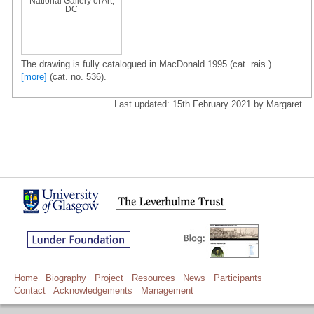
National Gallery of Art,
DC
The drawing is fully catalogued in MacDonald 1995 (cat. rais.)
[more]
(cat. no. 536).
Last updated: 15th February 2021 by Margaret
Home
Biography
Project
Resources
News
Participants
Contact
Acknowledgements
Management