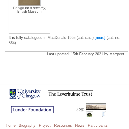
Design for a butterfly
,
British Museum
It is fully catalogued in MacDonald 1995 (cat. rais.)
[more]
(cat. no.
564).
Last updated: 15th February 2021 by Margaret
Home
Biography
Project
Resources
News
Participants