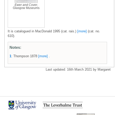
Ewer and Cover
,
Glasgow Museums
It is catalogued in MacDonald 1995 (cat. rais.)
[more]
(cat. no.
610).
Notes:
1
: Thompson 1878
[more]
.
Last updated: 16th March 2021 by Margaret