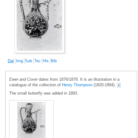
Dat
Img
Sub
Tec
His
Bib
Ewer and Cover
dates from 1876/1878. It is an illustration in a
catalogue of the collection of
Henry Thompson
(1820-1894).
1
The small butterfly was added in 1893.