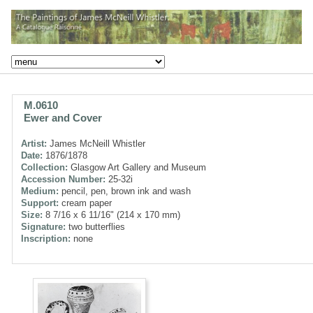
M.0610
Ewer and Cover
Artist:
James McNeill Whistler
Date:
1876/1878
Collection:
Glasgow Art Gallery and Museum
Accession Number:
25-32i
Medium:
pencil, pen, brown ink and wash
Support:
cream paper
Size:
8 7/16 x 6 11/16" (214 x 170 mm)
Signature:
two butterflies
Inscription:
none