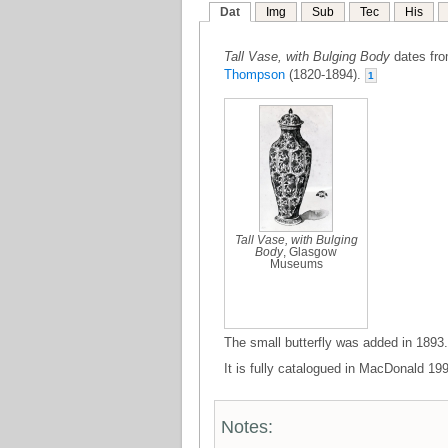
Dat
Img
Sub
Tec
His
Tall Vase, with Bulging Body
dates from
Thompson
(1820-1894).
1
Tall Vase, with Bulging
Body
, Glasgow
Museums
The small butterfly was added in 1893.
It is fully catalogued in MacDonald 199
Notes: