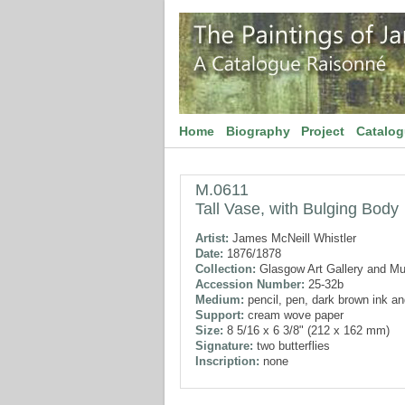
Home
Biography
Project
Catalo
M.0611
Tall Vase, with Bulging Body
Artist:
James McNeill Whistler
Date:
1876/1878
Collection:
Glasgow Art Gallery and M
Accession Number:
25-32b
Medium:
pencil, pen, dark brown ink a
Support:
cream wove paper
Size:
8 5/16 x 6 3/8" (212 x 162 mm)
Signature:
two butterflies
Inscription:
none