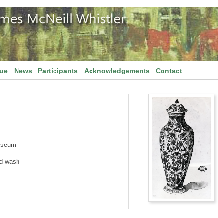
gue
News
Participants
Acknowledgements
Contact
useum
nd wash