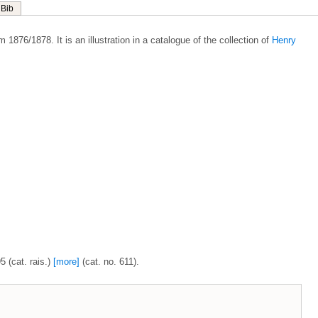
Bib
 1876/1878. It is an illustration in a catalogue of the collection of
Henry
5 (cat. rais.)
[more]
(cat. no. 611).