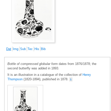
Dat
Img
Sub
Tec
His
Bib
Bottle of compressed globular form
dates from 1876/1878; the
second butterfly was added in 1893.
It is an illustration in a catalogue of the collection of
Henry
Thompson
(1820-1894), published in 1878.
1