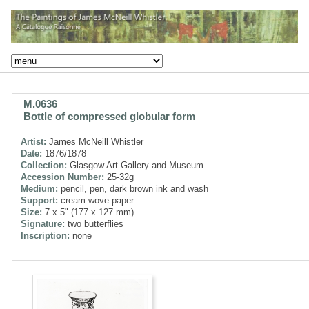
M.0636
Bottle of compressed globular form
Artist:
James McNeill Whistler
Date:
1876/1878
Collection:
Glasgow Art Gallery and Museum
Accession Number:
25-32g
Medium:
pencil, pen, dark brown ink and wash
Support:
cream wove paper
Size:
7 x 5" (177 x 127 mm)
Signature:
two butterflies
Inscription:
none