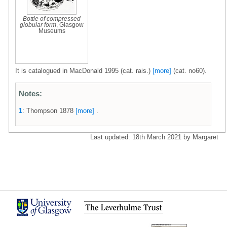
Bottle of compressed
globular form
, Glasgow
Museums
It is catalogued in MacDonald 1995 (cat. rais.)
[more]
(cat. no60).
Notes:
1
: Thompson 1878
[more]
.
Last updated: 18th March 2021 by Margaret