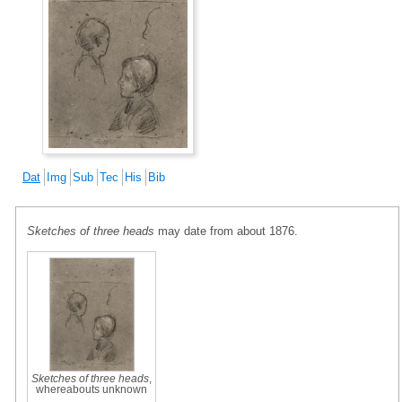
Dat
Img
Sub
Tec
His
Bib
Sketches of three heads
may date from about 1876.
Sketches of three heads
,
whereabouts unknown