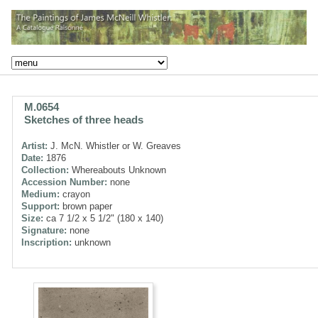
M.0654
Sketches of three heads
Artist:
J. McN. Whistler or W. Greaves
Date:
1876
Collection:
Whereabouts Unknown
Accession Number:
none
Medium:
crayon
Support:
brown paper
Size:
ca 7 1/2 x 5 1/2" (180 x 140)
Signature:
none
Inscription:
unknown