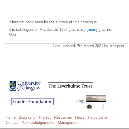
It has not been seen by the authors of this catalogue.
It is catalogued in MacDonald 1995 (cat. rais.)
[more]
(cat. no.
654).
Last updated: 7th March 2021 by Margaret
Home
Biography
Project
Resources
News
Participants
Contact
Acknowledgements
Management