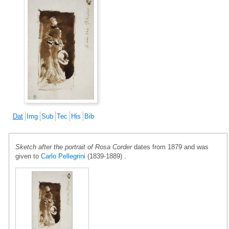
Dat
Img
Sub
Tec
His
Bib
Sketch after the portrait of Rosa Corder
dates from 1879 and was
given to
Carlo Pellegrini
(1839-1889) .