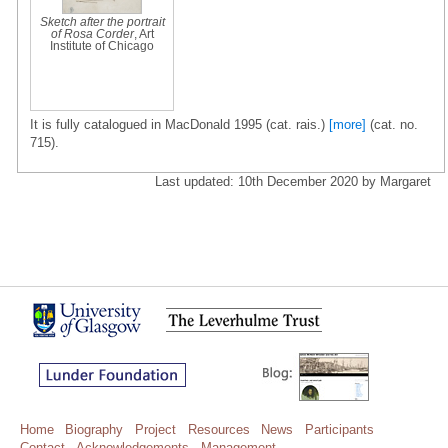
Sketch after the portrait
of Rosa Corder
, Art
Institute of Chicago
It is fully catalogued in MacDonald 1995 (cat. rais.)
[more]
(cat. no.
715).
Last updated: 10th December 2020 by Margaret
Home
Biography
Project
Resources
News
Participants
Contact
Acknowledgements
Management