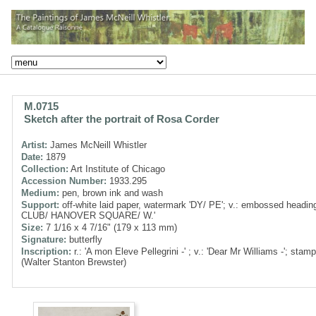
M.0715
Sketch after the portrait of Rosa Corder
Artist:
James McNeill Whistler
Date:
1879
Collection:
Art Institute of Chicago
Accession Number:
1933.295
Medium:
pen, brown ink and wash
Support:
off-white laid paper, watermark 'DY/ PE'; v.: embossed headi
CLUB/ HANOVER SQUARE/ W.'
Size:
7 1/16 x 4 7/16" (179 x 113 mm)
Signature:
butterfly
Inscription:
r.: 'A mon Eleve Pellegrini -' ; v.: 'Dear Mr Williams -'; sta
(Walter Stanton Brewster)