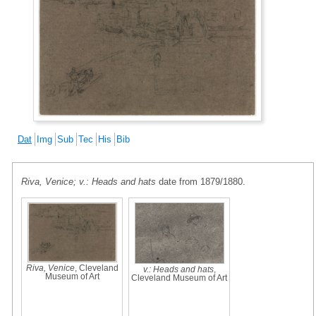
Dat
Img
Sub
Tec
His
Bib
Riva, Venice; v.: Heads and hats
date from 1879/1880.
Riva, Venice
, Cleveland
v.: Heads and hats
,
Museum of Art
Cleveland Museum of Art