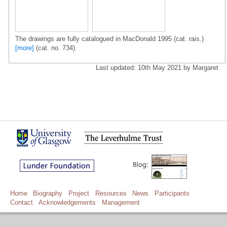
The drawings are fully catalogued in MacDonald 1995 (cat. rais.)
[more]
(cat. no. 734).
Last updated: 10th May 2021 by Margaret
Home
Biography
Project
Resources
News
Participants
Contact
Acknowledgements
Management