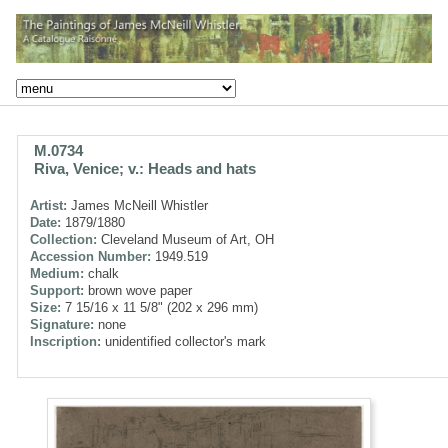
M.0734
Riva, Venice; v.: Heads and hats
Artist:
James McNeill Whistler
Date:
1879/1880
Collection:
Cleveland Museum of Art, OH
Accession Number:
1949.519
Medium:
chalk
Support:
brown wove paper
Size:
7 15/16 x 11 5/8" (202 x 296 mm)
Signature:
none
Inscription:
unidentified collector's mark