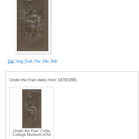
Dat
Img
Sub
Tec
His
Bib
Under the Frari
dates from 1879/1880.
Under the Frari
, Colby
College Museum of Art