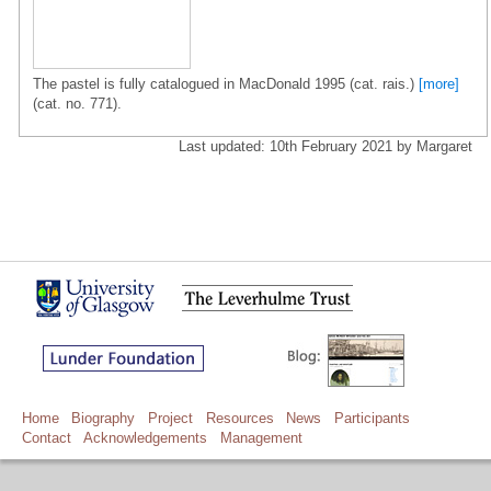
The pastel is fully catalogued in MacDonald 1995 (cat. rais.)
[more]
(cat. no. 771).
Last updated: 10th February 2021 by Margaret
Home
Biography
Project
Resources
News
Participants
Contact
Acknowledgements
Management