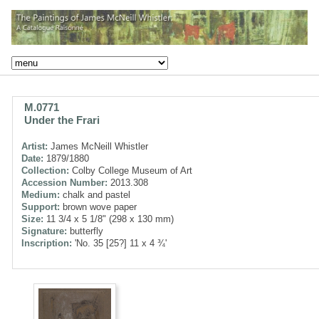
M.0771
Under the Frari
Artist:
James McNeill Whistler
Date:
1879/1880
Collection:
Colby College Museum of Art
Accession Number:
2013.308
Medium:
chalk and pastel
Support:
brown wove paper
Size:
11 3/4 x 5 1/8" (298 x 130 mm)
Signature:
butterfly
Inscription:
'No. 35 [25?] 11 x 4 ¾'