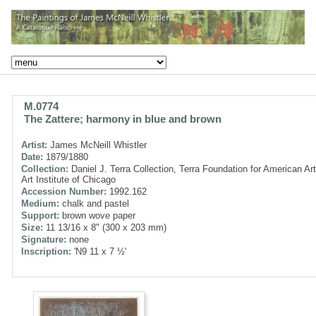
M.0774
The Zattere; harmony in blue and brown
Artist:
James McNeill Whistler
Date:
1879/1880
Collection:
Daniel J. Terra Collection, Terra Foundation for American Art
Art Institute of Chicago
Accession Number:
1992.162
Medium:
chalk and pastel
Support:
brown wove paper
Size:
11 13/16 x 8" (300 x 203 mm)
Signature:
none
Inscription:
'N9 11 x 7 ½'