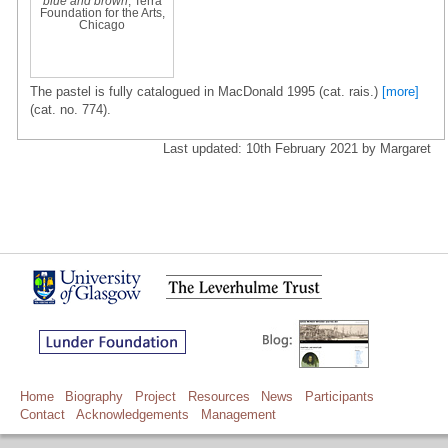
blue and brown
, Terra
Foundation for the Arts,
Chicago
The pastel is fully catalogued in MacDonald 1995 (cat. rais.)
[more]
(cat. no. 774).
Last updated: 10th February 2021 by Margaret
Home
Biography
Project
Resources
News
Participants
Contact
Acknowledgements
Management