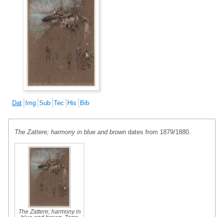
Dat
Img
Sub
Tec
His
Bib
The Zattere; harmony in blue and brown
dates from 1879/1880.
The Zattere; harmony in