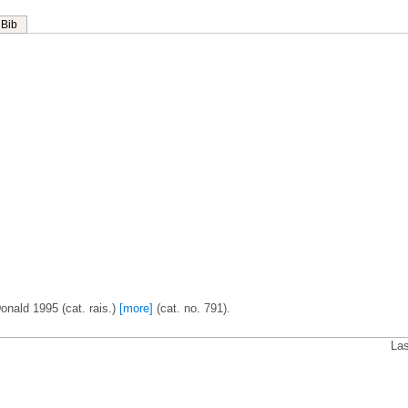
Bib
onald 1995 (cat. rais.)
[more]
(cat. no. 791).
Las