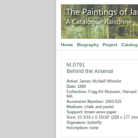
Home
Biography
Project
Catalo
M.0791
Behind the Arsenal
Artist:
James McNeill Whistler
Date:
1880
Collection:
Fogg Art Museum, Harvard U
MA
Accession Number:
1943.615
Medium:
chalk and pastel
Support:
brown wove paper
Size:
10 3/16 x 6 15/16" (259 x 177 mm
Signature:
butterfly
Inscription:
none