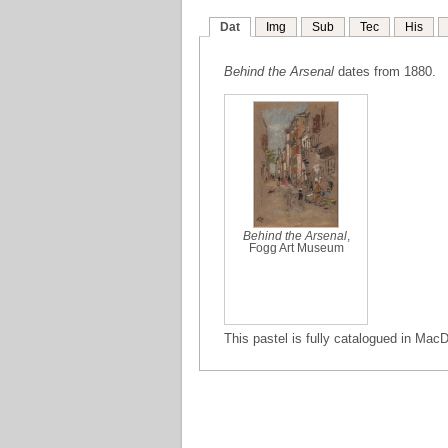
Dat
Img
Sub
Tec
His
Behind the Arsenal
dates from 1880.
Behind the Arsenal
,
Fogg Art Museum
This pastel is fully catalogued in MacD