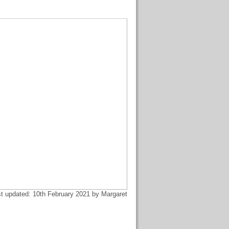
t updated: 10th February 2021 by Margaret