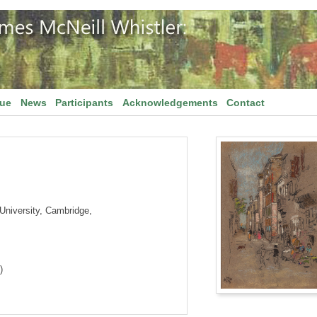
gue
News
Participants
Acknowledgements
Contact
niversity, Cambridge,
)