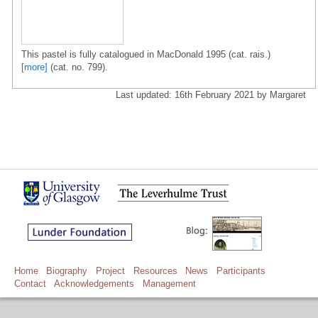
This pastel is fully catalogued in MacDonald 1995 (cat. rais.)
[more]
(cat. no. 799).
Last updated: 16th February 2021 by Margaret
Home
Biography
Project
Resources
News
Participants
Contact
Acknowledgements
Management