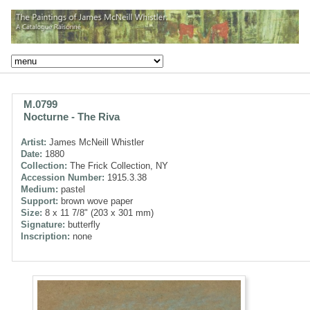
M.0799
Nocturne - The Riva
Artist:
James McNeill Whistler
Date:
1880
Collection:
The Frick Collection, NY
Accession Number:
1915.3.38
Medium:
pastel
Support:
brown wove paper
Size:
8 x 11 7/8" (203 x 301 mm)
Signature:
butterfly
Inscription:
none