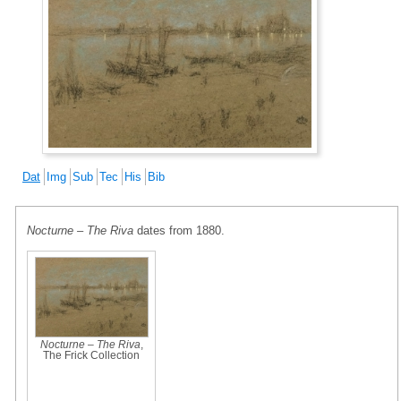
Dat
Img
Sub
Tec
His
Bib
Nocturne – The Riva
dates from 1880.
Nocturne – The Riva
,
The Frick Collection