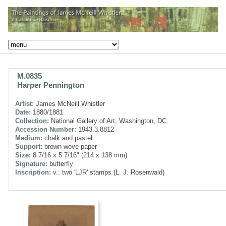
M.0835
Harper Pennington
Artist:
James McNeill Whistler
Date:
1880/1881
Collection:
National Gallery of Art, Washington, DC
Accession Number:
1943.3.8812
Medium:
chalk and pastel
Support:
brown wove paper
Size:
8 7/16 x 5 7/16" (214 x 138 mm)
Signature:
butterfly
Inscription:
v.: two 'LJR' stamps (L. J. Rosenwald)