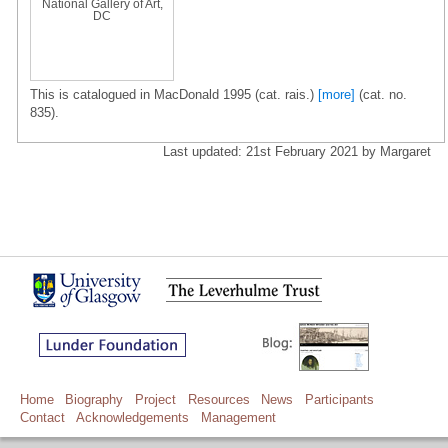
National Gallery of Art,
DC
This is catalogued in MacDonald 1995 (cat. rais.)
[more]
(cat. no.
835).
Last updated: 21st February 2021 by Margaret
Home
Biography
Project
Resources
News
Participants
Contact
Acknowledgements
Management