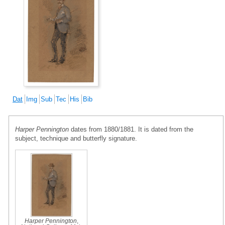
Dat
Img
Sub
Tec
His
Bib
Harper Pennington
dates from 1880/1881. It is dated from the
subject, technique and butterfly signature.
Harper Pennington
,