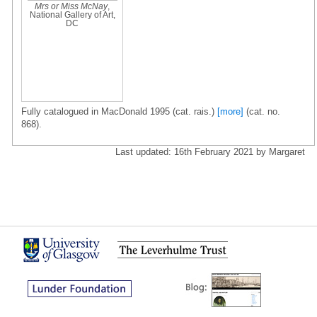
Mrs or Miss McNay
,
National Gallery of Art,
DC
Fully catalogued in MacDonald 1995 (cat. rais.)
[more]
(cat. no.
868).
Last updated: 16th February 2021 by Margaret