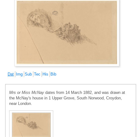
Dat
Img
Sub
Tec
His
Bib
Mrs or Miss McNay
dates from 14 March 1882, and was drawn at
the McNay's house in 1 Upper Grove, South Norwood, Croydon,
near London.