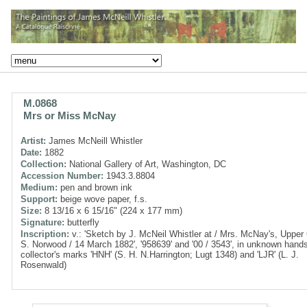
M.0868
Mrs or Miss McNay
Artist:
James McNeill Whistler
Date:
1882
Collection:
National Gallery of Art, Washington, DC
Accession Number:
1943.3.8804
Medium:
pen and brown ink
Support:
beige wove paper, f.s.
Size:
8 13/16 x 6 15/16" (224 x 177 mm)
Signature:
butterfly
Inscription:
v.: 'Sketch by J. McNeil Whistler at / Mrs. McNay's, Upper
S. Norwood / 14 March 1882', '958639' and '00 / 3543', in unknown hand
collector's marks 'HNH' (S. H. N.Harrington; Lugt 1348) and 'LJR' (L. J.
Rosenwald)