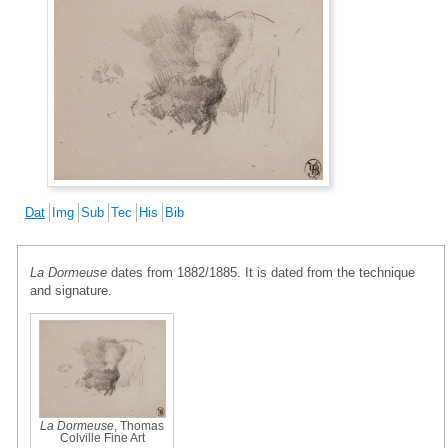
Dat
Img
Sub
Tec
His
Bib
La Dormeuse
dates from 1882/1885. It is dated from the technique
and signature.
La Dormeuse
, Thomas
Colville Fine Art