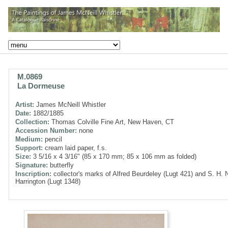
M.0869
La Dormeuse
Artist:
James McNeill Whistler
Date:
1882/1885
Collection:
Thomas Colville Fine Art, New Haven, CT
Accession Number:
none
Medium:
pencil
Support:
cream laid paper, f.s.
Size:
3 5/16 x 4 3/16" (85 x 170 mm; 85 x 106 mm as folded)
Signature:
butterfly
Inscription:
collector's marks of Alfred Beurdeley (Lugt 421) and S. H. 
Harrington (Lugt 1348)