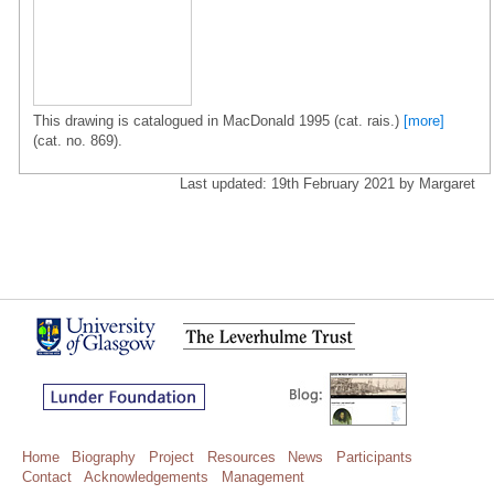
This drawing is catalogued in MacDonald 1995 (cat. rais.)
[more]
(cat. no. 869).
Last updated: 19th February 2021 by Margaret
Home
Biography
Project
Resources
News
Participants
Contact
Acknowledgements
Management