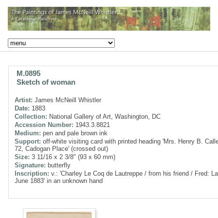
M.0895
Sketch of woman
Artist:
James McNeill Whistler
Date:
1883
Collection:
National Gallery of Art, Washington, DC
Accession Number:
1943.3.8821
Medium:
pen and pale brown ink
Support:
off-white visiting card with printed heading 'Mrs. Henry B. Call
72, Cadogan Place' (crossed out)
Size:
3 11/16 x 2 3/8" (93 x 60 mm)
Signature:
butterfly
Inscription:
v.: 'Charley Le Coq de Lautreppe / from his friend / Fred: L
June 1883' in an unknown hand