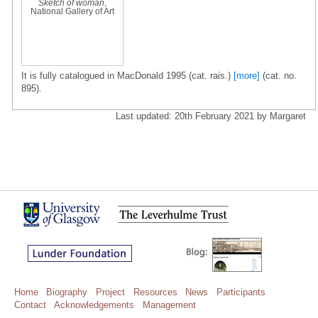
Sketch of woman
,
National Gallery of Art
It is fully catalogued in MacDonald 1995 (cat. rais.)
[more]
(cat. no.
895).
Last updated: 20th February 2021 by Margaret
Home
Biography
Project
Resources
News
Participants
Contact
Acknowledgements
Management