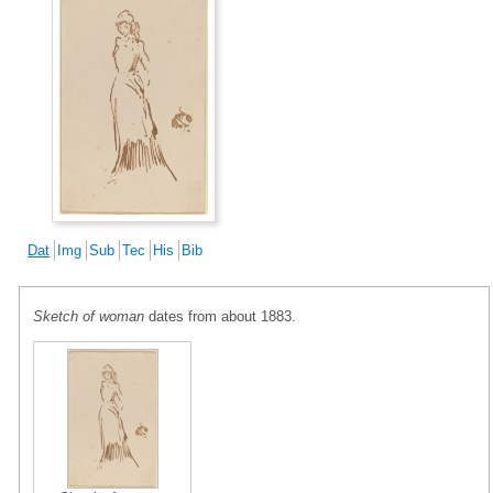
Dat
Img
Sub
Tec
His
Bib
Sketch of woman
dates from about 1883.