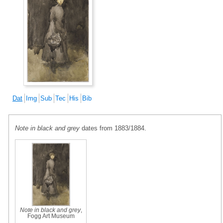
Dat
Img
Sub
Tec
His
Bib
Note in black and grey
dates from 1883/1884.
Note in black and grey
,
Fogg Art Museum