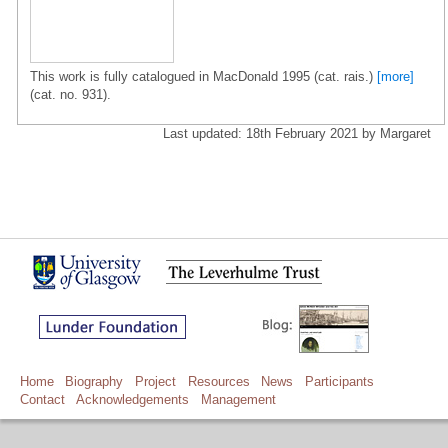
This work is fully catalogued in MacDonald 1995 (cat. rais.)
[more]
(cat. no. 931).
Last updated: 18th February 2021 by Margaret
Home
Biography
Project
Resources
News
Participants
Contact
Acknowledgements
Management