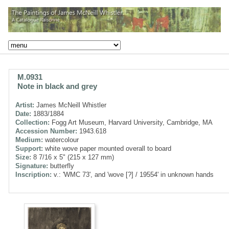
M.0931
Note in black and grey
Artist:
James McNeill Whistler
Date:
1883/1884
Collection:
Fogg Art Museum, Harvard University, Cambridge, MA
Accession Number:
1943.618
Medium:
watercolour
Support:
white wove paper mounted overall to board
Size:
8 7/16 x 5" (215 x 127 mm)
Signature:
butterfly
Inscription:
v.: 'WMC 73', and 'wove [?] / 19554' in unknown hands