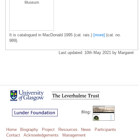
Museum
It is catalogued in MacDonald 1995 (cat. rais.)
[more]
(cat. no.
989).
Last updated: 10th May 2021 by Margaret
Home
Biography
Project
Resources
News
Participants
Contact
Acknowledgements
Management