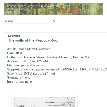
M.0989
The walls of the Peacock Room
Artist:
James McNeill Whistler
Date:
1884
Collection:
Isabella Stewart Gardner Museum, Boston, MA
Accession Number:
P27w14
Medium:
pen and brown ink
Support:
cream laid paper, watermark 'ORIGINAL/ TURKEY MILL/ KENT'
Size:
7 x 8 15/16" (178 x 227 mm)
Signature:
none
Inscription:
none