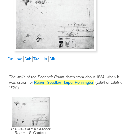
Dat
Img
Sub
Tec
His
Bib
The walls of the Peacock Room
dates from about 1884, when it
was drawn for
Robert Goodloe Harper Pennington
(1854 or 1855-d.
1920) .
The walls of the Peacock
Room
, I. S. Gardner