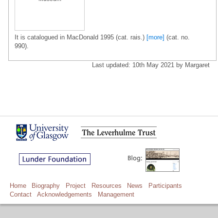
It is catalogued in MacDonald 1995 (cat. rais.)
[more]
(cat. no.
990).
Last updated: 10th May 2021 by Margaret
Home
Biography
Project
Resources
News
Participants
Contact
Acknowledgements
Management