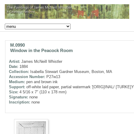
M.0990
Window in the Peacock Room
Artist:
James McNeill Whistler
Date:
1884
Collection:
Isabella Stewart Gardner Museum, Boston, MA
Accession Number:
P27w13
Medium:
pen and brown ink
Support:
off-white laid paper, partial watermark '[ORIG]INAL/ [TURKE]Y
Size:
4 5/16 x 7" (110 x 178 mm)
Signature:
none
Inscription:
none