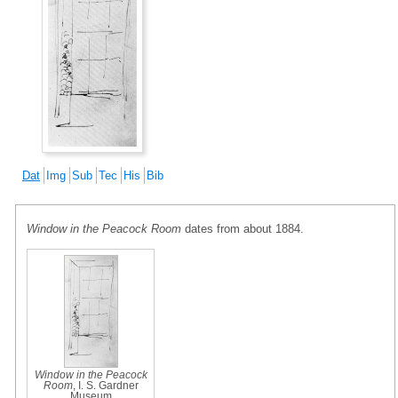
Dat
Img
Sub
Tec
His
Bib
Window in the Peacock Room
dates from about 1884.
Window in the Peacock
Room
, I. S. Gardner
Museum