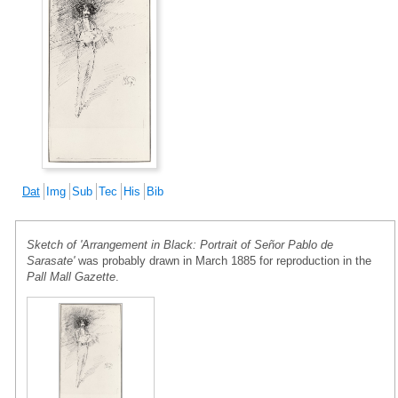
Dat
Img
Sub
Tec
His
Bib
Sketch of 'Arrangement in Black: Portrait of Señor Pablo de
Sarasate'
was probably drawn in March 1885 for reproduction in the
Pall Mall Gazette
.