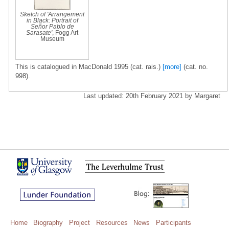
Sketch of 'Arrangement
in Black: Portrait of
Señor Pablo de
Sarasate'
, Fogg Art
Museum
This is catalogued in MacDonald 1995 (cat. rais.)
[more]
(cat. no.
998).
Last updated: 20th February 2021 by Margaret
Home
Biography
Project
Resources
News
Participants