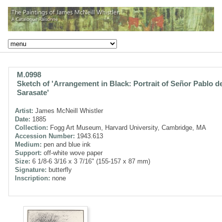
M.0998
Sketch of 'Arrangement in Black: Portrait of Señor Pablo d
Sarasate'
Artist:
James McNeill Whistler
Date:
1885
Collection:
Fogg Art Museum, Harvard University, Cambridge, MA
Accession Number:
1943.613
Medium:
pen and blue ink
Support:
off-white wove paper
Size:
6 1/8-6 3/16 x 3 7/16" (155-157 x 87 mm)
Signature:
butterfly
Inscription:
none