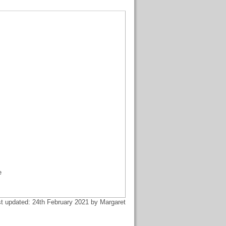
e
t updated: 24th February 2021 by Margaret