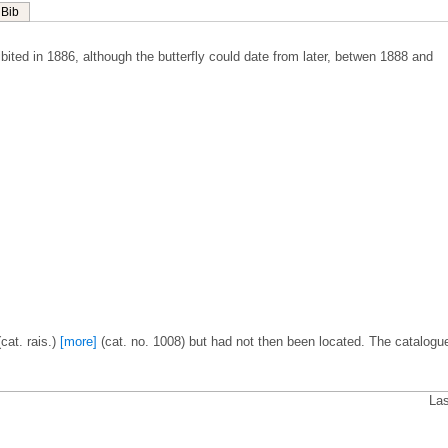
Bib
ited in 1886, although the butterfly could date from later, betwen 1888 and
cat. rais.)
[more]
(cat. no. 1008) but had not then been located. The catalogu
.
Las