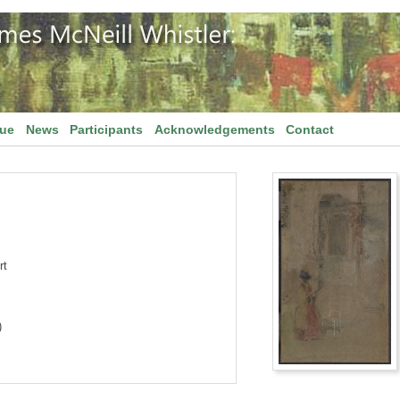
gue
News
Participants
Acknowledgements
Contact
rt
)