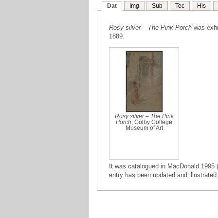
Dat
Img
Sub
Tec
His
Rosy silver – The Pink Porch
was exhib
1889.
Rosy silver – The Pink
Porch
, Colby College
Museum of Art
It was catalogued in MacDonald 1995 (
entry has been updated and illustrated