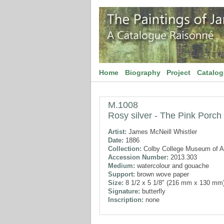
Home
Biography
Project
Catalo
M.1008
Rosy silver - The Pink Porch
Artist:
James McNeill Whistler
Date:
1886
Collection:
Colby College Museum of A
Accession Number:
2013.303
Medium:
watercolour and gouache
Support:
brown wove paper
Size:
8 1/2 x 5 1/8" (216 mm x 130 mm
Signature:
butterfly
Inscription:
none