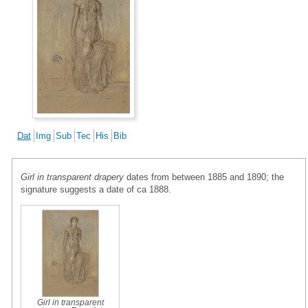
Dat
Img
Sub
Tec
His
Bib
Girl in transparent drapery
dates from between 1885 and 1890; the
signature suggests a date of ca 1888.
Girl in transparent