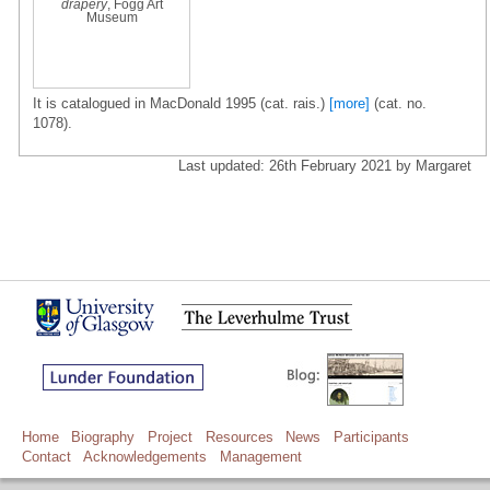
drapery
, Fogg Art
Museum
It is catalogued in MacDonald 1995 (cat. rais.)
[more]
(cat. no.
1078).
Last updated: 26th February 2021 by Margaret
Home
Biography
Project
Resources
News
Participants
Contact
Acknowledgements
Management