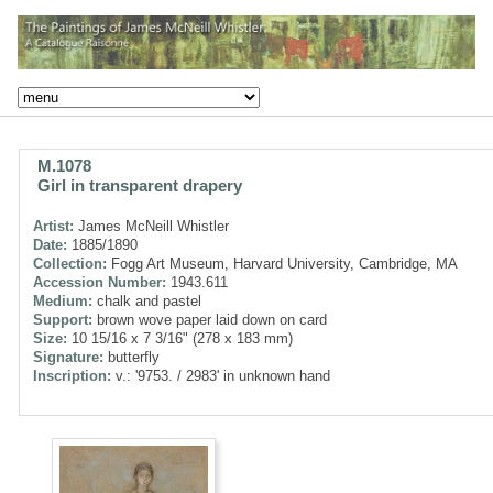
M.1078
Girl in transparent drapery
Artist:
James McNeill Whistler
Date:
1885/1890
Collection:
Fogg Art Museum, Harvard University, Cambridge, MA
Accession Number:
1943.611
Medium:
chalk and pastel
Support:
brown wove paper laid down on card
Size:
10 15/16 x 7 3/16" (278 x 183 mm)
Signature:
butterfly
Inscription:
v.: '9753. / 2983' in unknown hand