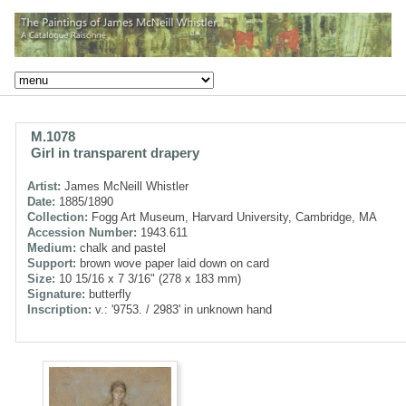
M.1078
Girl in transparent drapery
Artist:
James McNeill Whistler
Date:
1885/1890
Collection:
Fogg Art Museum, Harvard University, Cambridge, MA
Accession Number:
1943.611
Medium:
chalk and pastel
Support:
brown wove paper laid down on card
Size:
10 15/16 x 7 3/16" (278 x 183 mm)
Signature:
butterfly
Inscription:
v.: '9753. / 2983' in unknown hand