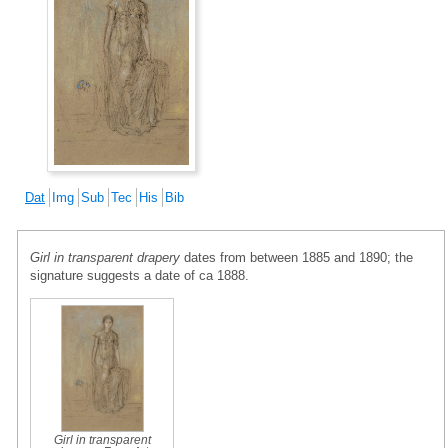
Dat
Img
Sub
Tec
His
Bib
Girl in transparent drapery
dates from between 1885 and 1890; the
signature suggests a date of ca 1888.
Girl in transparent