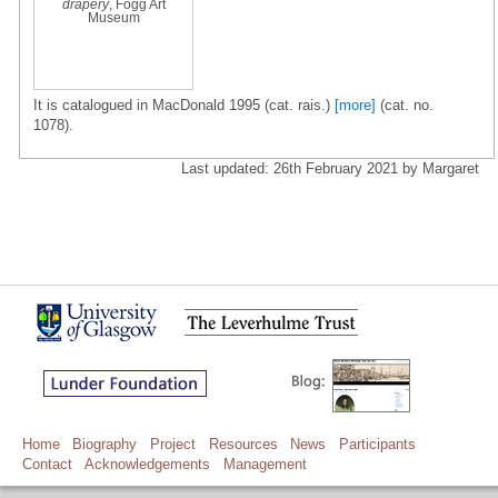
drapery
, Fogg Art
Museum
It is catalogued in MacDonald 1995 (cat. rais.)
[more]
(cat. no.
1078).
Last updated: 26th February 2021 by Margaret
Home
Biography
Project
Resources
News
Participants
Contact
Acknowledgements
Management