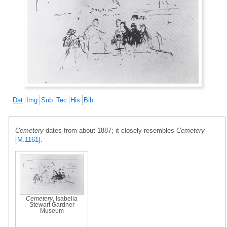
Dat
Img
Sub
Tec
His
Bib
Cemetery
dates from about 1887; it closely resembles
Cemetery
[M.1161]
.
Cemetery
, Isabella
Stewart Gardner
Museum