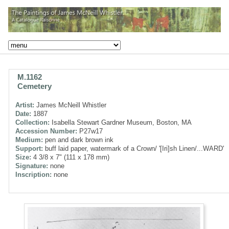
M.1162
Cemetery
Artist:
James McNeill Whistler
Date:
1887
Collection:
Isabella Stewart Gardner Museum, Boston, MA
Accession Number:
P27w17
Medium:
pen and dark brown ink
Support:
buff laid paper, watermark of a Crown/ '[Iri]sh Linen/...WARD'
Size:
4 3/8 x 7" (111 x 178 mm)
Signature:
none
Inscription:
none