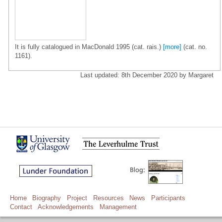
It is fully catalogued in MacDonald 1995 (cat. rais.)
[more]
(cat. no.
1161).
Last updated: 8th December 2020 by Margaret
Home
Biography
Project
Resources
News
Participants
Contact
Acknowledgements
Management