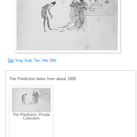
Dat
Img
Sub
Tec
His
Bib
The Prediction
dates from about 1888.
The Prediction
, Private
Collection