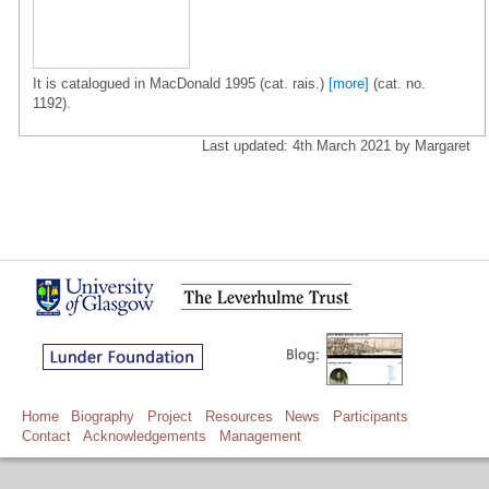
It is catalogued in MacDonald 1995 (cat. rais.)
[more]
(cat. no.
1192).
Last updated: 4th March 2021 by Margaret
Home
Biography
Project
Resources
News
Participants
Contact
Acknowledgements
Management