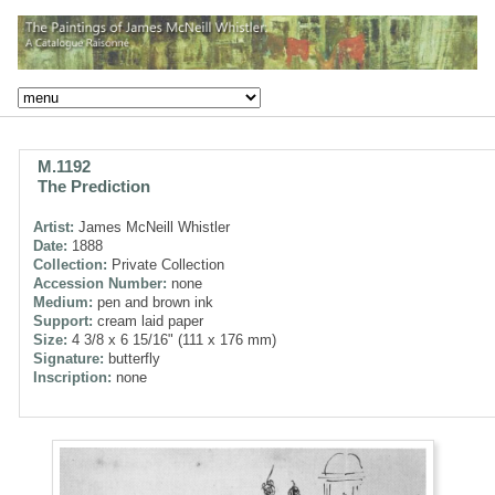
M.1192
The Prediction
Artist:
James McNeill Whistler
Date:
1888
Collection:
Private Collection
Accession Number:
none
Medium:
pen and brown ink
Support:
cream laid paper
Size:
4 3/8 x 6 15/16" (111 x 176 mm)
Signature:
butterfly
Inscription:
none