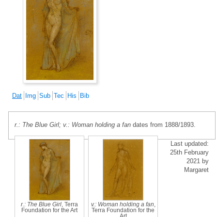
Dat
Img
Sub
Tec
His
Bib
r.: The Blue Girl; v.: Woman holding a fan
dates from 1888/1893.
Last updated:
25th February
2021 by
Margaret
r.: The Blue Girl
, Terra
v.: Woman holding a fan
,
Foundation for the Art
Terra Foundation for the
Art