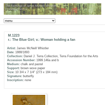
M.1223
r.: The Blue Girl; v.: Woman holding a fan
Artist:
James McNeill Whistler
Date:
1888/1893
Collection:
Daniel J. Terra Collection, Terra Foundation for the Arts
Accession Number:
1999.146a and b
Medium:
chalk and pastel
Support:
brown wove paper
Size:
10 3/4 x 7 1/4" (273 x 184 mm)
Signature:
butterfly
Inscription:
none