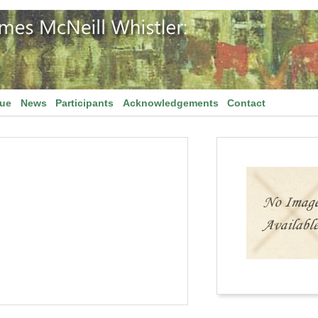
gue
News
Participants
Acknowledgements
Contact