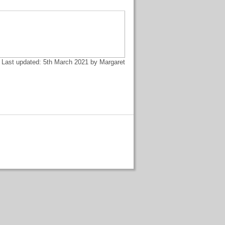
Last updated: 5th March 2021 by Margaret