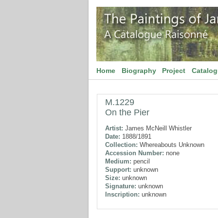
Home
Biography
Project
Catalo
M.1229
On the Pier
Artist:
James McNeill Whistler
Date:
1888/1891
Collection:
Whereabouts Unknown
Accession Number:
none
Medium:
pencil
Support:
unknown
Size:
unknown
Signature:
unknown
Inscription:
unknown