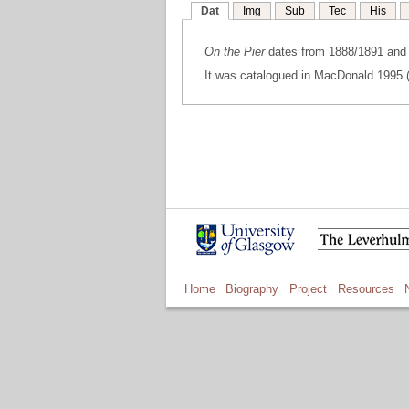
Dat
Img
Sub
Tec
His
On the Pier
dates from 1888/1891 and w
It was catalogued in MacDonald 1995 (
Home
Biography
Project
Resources