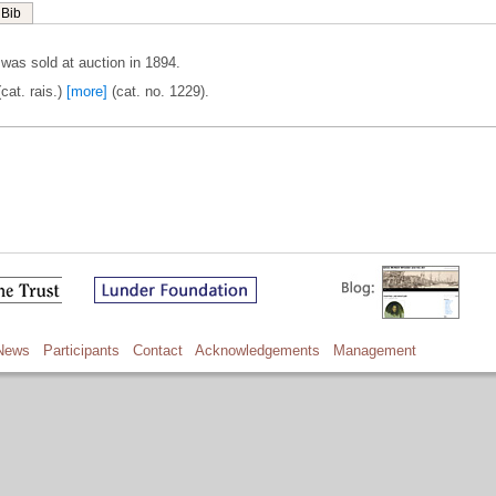
Bib
as sold at auction in 1894.
cat. rais.)
[more]
(cat. no. 1229).
News
Participants
Contact
Acknowledgements
Management