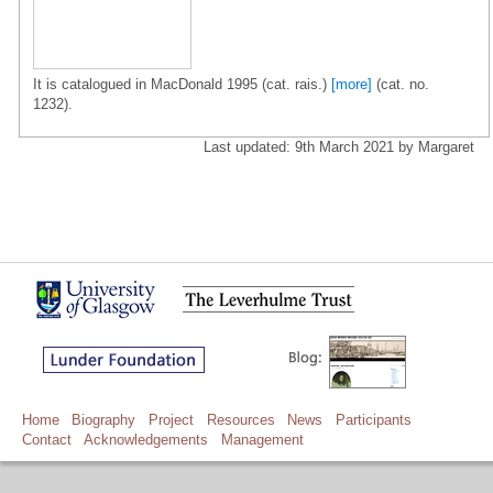
It is catalogued in MacDonald 1995 (cat. rais.)
[more]
(cat. no.
1232).
Last updated: 9th March 2021 by Margaret
Home
Biography
Project
Resources
News
Participants
Contact
Acknowledgements
Management