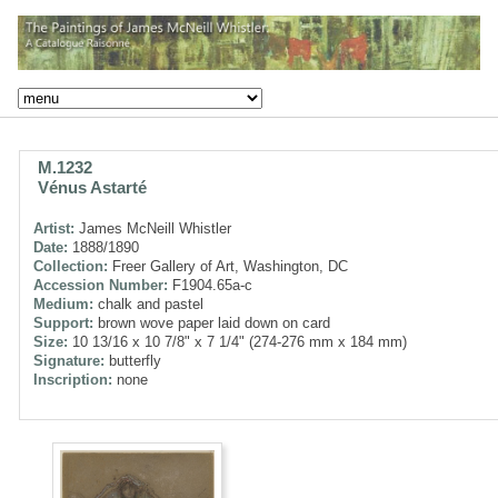
M.1232
Vénus Astarté
Artist:
James McNeill Whistler
Date:
1888/1890
Collection:
Freer Gallery of Art, Washington, DC
Accession Number:
F1904.65a-c
Medium:
chalk and pastel
Support:
brown wove paper laid down on card
Size:
10 13/16 x 10 7/8" x 7 1/4" (274-276 mm x 184 mm)
Signature:
butterfly
Inscription:
none