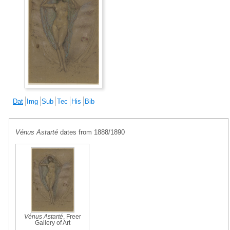
Dat
Img
Sub
Tec
His
Bib
Vénus Astarté
dates from 1888/1890
Vénus Astarté
, Freer
Gallery of Art