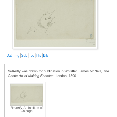
Dat
Img
Sub
Tec
His
Bib
Butterfly
was drawn for publication in Whistler, James McNeill,
The
Gentle Art of Making Enemies
, London, 1890.
Butterfly
, Art Institute of
Chicago