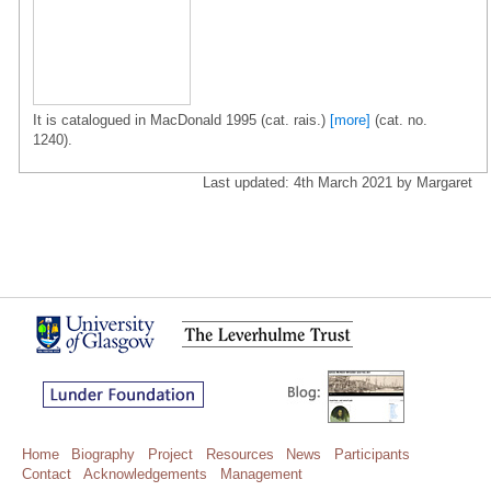
It is catalogued in MacDonald 1995 (cat. rais.)
[more]
(cat. no.
1240).
Last updated: 4th March 2021 by Margaret
Home
Biography
Project
Resources
News
Participants
Contact
Acknowledgements
Management