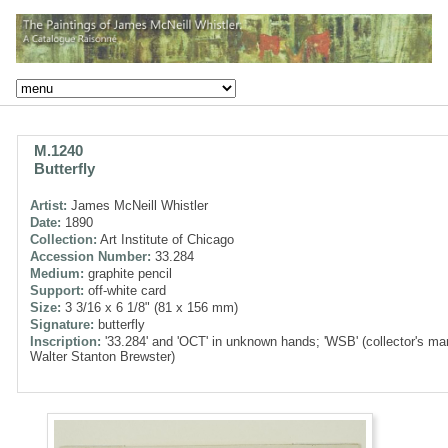
M.1240
Butterfly
Artist:
James McNeill Whistler
Date:
1890
Collection:
Art Institute of Chicago
Accession Number:
33.284
Medium:
graphite pencil
Support:
off-white card
Size:
3 3/16 x 6 1/8" (81 x 156 mm)
Signature:
butterfly
Inscription:
'33.284' and 'OCT' in unknown hands; 'WSB' (collector's ma
Walter Stanton Brewster)