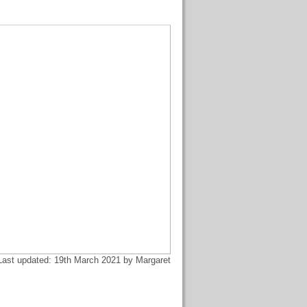
Last updated: 19th March 2021 by Margaret