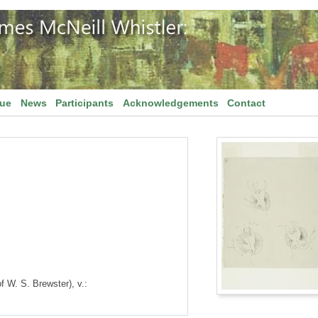
gue
News
Participants
Acknowledgements
Contact
of W. S. Brewster), v.: