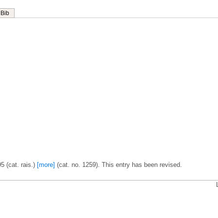
Bib
 (cat. rais.)
[more]
(cat. no. 1259). This entry has been revised.