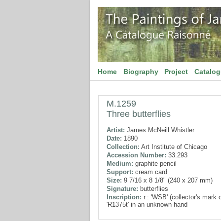
Home
Biography
Project
Catalo
M.1259
Three butterflies
Artist:
James McNeill Whistler
Date:
1890
Collection:
Art Institute of Chicago
Accession Number:
33.293
Medium:
graphite pencil
Support:
cream card
Size:
9 7/16 x 8 1/8" (240 x 207 mm)
Signature:
butterflies
Inscription:
r.: 'WSB' (collector's mark 
'R1375t' in an unknown hand