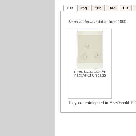
Dat
Img
Sub
Tec
His
Three butterflies
dates from 1890.
Three butterflies
, Art
Institute Of Chicago
They are catalogued in MacDonald 1995