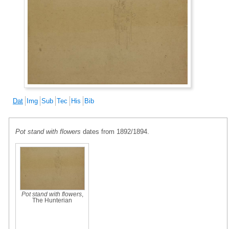
Dat
Img
Sub
Tec
His
Bib
Pot stand with flowers
dates from 1892/1894.
Pot stand with flowers
,
The Hunterian