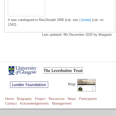
It was catalogued in MacDonald 1995 (cat. rais.)
[more]
(cat. no.
1342).
Last updated: 8th December 2020 by Margaret
Home
Biography
Project
Resources
News
Participants
Contact
Acknowledgements
Management