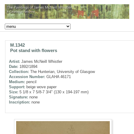
M.1342
Pot stand with flowers
Artist:
James McNeill Whistler
Date:
1892/1894
Collection:
The Hunterian, University of Glasgow
Accession Number:
GLAHA 46171
Medium:
pencil
Support:
beige wove paper
Size:
5 1/8 x 7 5/8-7 3/4" (130 x 194-197 mm)
Signature:
none
Inscription:
none