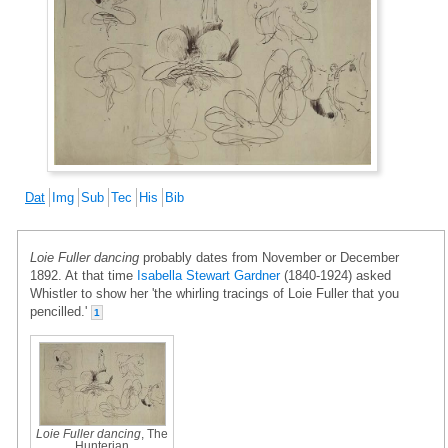
Dat
Img
Sub
Tec
His
Bib
Loie Fuller dancing
probably dates from November or December
1892. At that time
Isabella Stewart Gardner
(1840-1924) asked
Whistler to show her 'the whirling tracings of Loie Fuller that you
pencilled.'
1
Loie Fuller dancing
, The
Hunterian