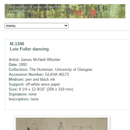
M.1346
Loie Fuller dancing
Artist:
James McNeill Whistler
Date:
1892
Collection:
The Hunterian, University of Glasgow
Accession Number:
GLAHA 46173
Medium:
pen and black ink
Support:
off-white wove paper
Size:
8 1/4 x 12 9/16" (209 x 319 mm)
Signature:
none
Inscription:
none