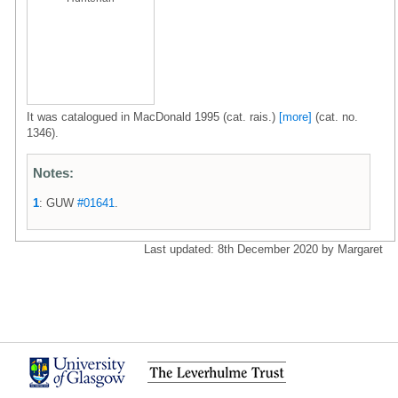
It was catalogued in MacDonald 1995 (cat. rais.)
[more]
(cat. no.
1346).
Notes:
1
: GUW
#01641
.
Last updated: 8th December 2020 by Margaret