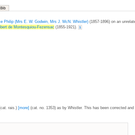
Bib
ce Philip (Mrs E. W. Godwin, Mrs J. McN. Whistler)
(1857-1896) on an unrelat
bert de Montesquiou-Fezensac
(1855-1921).
1
cat. rais.)
[more]
(cat. no. 1353) as by Whistler. This has been corrected and