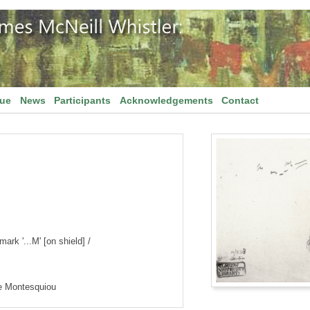
gue
News
Participants
Acknowledgements
Contact
ark '...M' [on shield] /
de Montesquiou