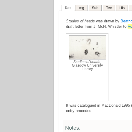
Dat
Img
Sub
Tec
His
Studies of heads
was drawn by
Beatri
draft letter from J. McN. Whistler to
Ro
Studies of heads
,
Glasgow University
Library
It was catalogued in MacDonald 1995 (
entry amended.
Notes: