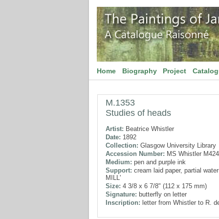
Home
Biography
Project
Catalo
M.1353
Studies of heads
Artist:
Beatrice Whistler
Date:
1892
Collection:
Glasgow University Library
Accession Number:
MS Whistler M424
Medium:
pen and purple ink
Support:
cream laid paper, partial waterm
MILL'
Size:
4 3/8 x 6 7/8" (112 x 175 mm)
Signature:
butterfly on letter
Inscription:
letter from Whistler to R. 