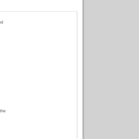
ed
 the