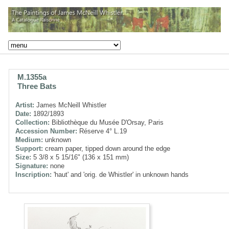
M.1355a
Three Bats
Artist:
James McNeill Whistler
Date:
1892/1893
Collection:
Bibliothèque du Musée D'Orsay, Paris
Accession Number:
Réserve 4° L.19
Medium:
unknown
Support:
cream paper, tipped down around the edge
Size:
5 3/8 x 5 15/16" (136 x 151 mm)
Signature:
none
Inscription:
'haut' and 'orig. de Whistler' in unknown hands