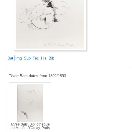
Dat
Img
Sub
Tec
His
Bib
Three Bats
dates from 1892/1893.
Three Bats
, Bibliothèque
du Musée D'Orsay, Paris