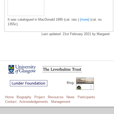
It was catalogued in MacDonald 1995 (cat. rais.)
[more]
(cat. no.
1355c).
Last updated: 21st February 2021 by Margaret
Home
Biography
Project
Resources
News
Participants
Contact
Acknowledgements
Management