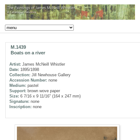
M.1439
Boats on a river
Artist:
James McNeill Whistler
Date:
1895/1898
Collection:
Jill Newhouse Gallery
Accession Number:
none
Medium:
pastel
Support:
brown wove paper
Size:
6 7/16 x 9 11/16" (164 x 247 mm)
Signature:
none
Inscription:
none