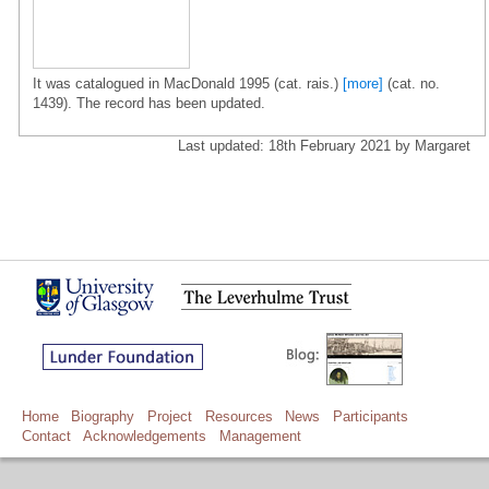
It was catalogued in MacDonald 1995 (cat. rais.)
[more]
(cat. no.
1439). The record has been updated.
Last updated: 18th February 2021 by Margaret
Home
Biography
Project
Resources
News
Participants
Contact
Acknowledgements
Management