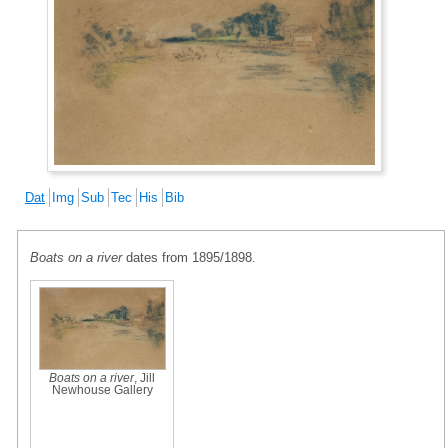
Dat
Img
Sub
Tec
His
Bib
Boats on a river
dates from 1895/1898.
Boats on a river
, Jill
Newhouse Gallery