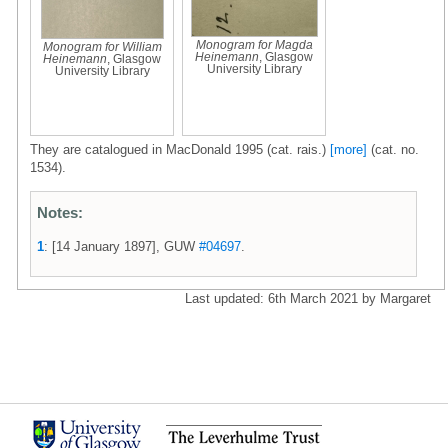
Monogram for Magda
Monogram for William
Heinemann
, Glasgow
Heinemann
, Glasgow
University Library
University Library
They are catalogued in MacDonald 1995 (cat. rais.)
[more]
(cat. no.
1534).
Notes:
1
: [14 January 1897], GUW
#04697
.
Last updated: 6th March 2021 by Margaret