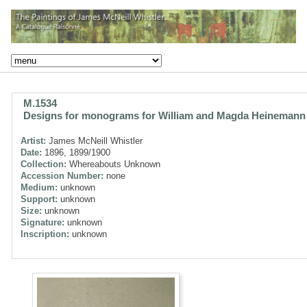
M.1534
Designs for monograms for William and Magda Heinemann
Artist:
James McNeill Whistler
Date:
1896, 1899/1900
Collection:
Whereabouts Unknown
Accession Number:
none
Medium:
unknown
Support:
unknown
Size:
unknown
Signature:
unknown
Inscription:
unknown