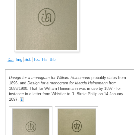
Dat
Img
Sub
Tec
His
Bib
Design for a monogram for William Heinemann
probably dates from
1896, and
Design for a monogram for Magda Heinemann
from
1899/1900. That for William Heinemann was in use by 1897 - for
instance in a letter from Whistler to R. Birnie Philip on 14 January
1897.
1