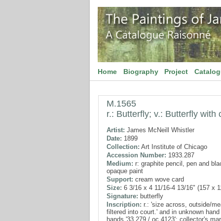
Home
Biography
Project
Catalo
M.1565
r.: Butterfly; v.: Butterfly wi
Artist:
James McNeill Whistler
Date:
1899
Collection:
Art Institute of Chicago
Accession Number:
1933.287
Medium:
r: graphite pencil, pen and blac
opaque paint
Support:
cream wove card
Size:
6 3/16 x 4 11/16-4 13/16" (157 x 
Signature:
butterfly
Inscription:
r.: 'size across, outside/me
filtered into court.' and in unknown hand 
hands '33.279 / oc 4123'; collector's ma