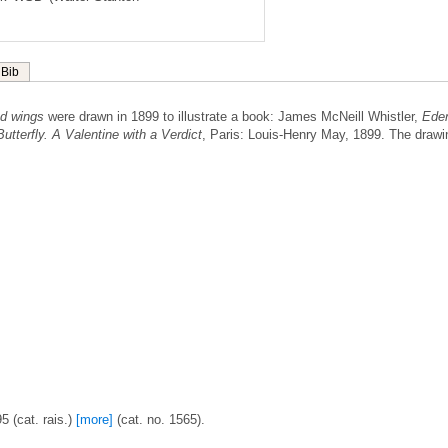
Bib
red wings
were drawn in 1899 to illustrate a book: James McNeill Whistler,
Ede
utterfly. A Valentine with a Verdict
, Paris: Louis-Henry May, 1899. The drawi
 (cat. rais.)
[more]
(cat. no. 1565).