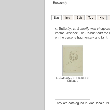
Brewster)
Dat
Img
Sub
Tec
His
r.: Butterfly; v.: Butterfly with cheque
versus Whistler: The Baronet and the B
on the verso is fragmentary and faint.
r.: Butterfly
, Art Institute of
Chicago
They are catalogued in MacDonald 1995