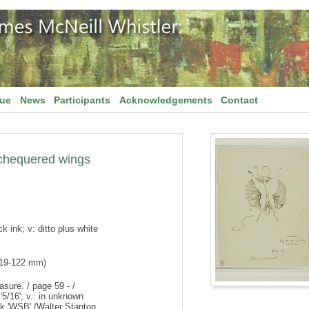
gue
News
Participants
Acknowledgements
Contact
th chequered wings
k ink; v: ditto plus white
119-122 mm)
asure. / page 59 - /
'5/16'; v.: in unknown
rk 'WSB' (Walter Stanton