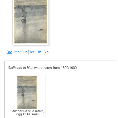
Dat
Img
Sub
Tec
His
Bib
Sailboats in blue water
dates from 1899/1900.
Sailboats in blue water
,
Fogg Art Museum