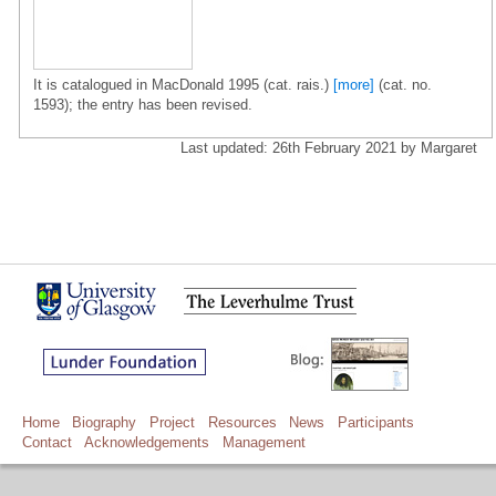
It is catalogued in MacDonald 1995 (cat. rais.)
[more]
(cat. no.
1593); the entry has been revised.
Last updated: 26th February 2021 by Margaret
Home
Biography
Project
Resources
News
Participants
Contact
Acknowledgements
Management