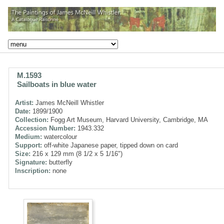
M.1593
Sailboats in blue water
Artist:
James McNeill Whistler
Date:
1899/1900
Collection:
Fogg Art Museum, Harvard University, Cambridge, MA
Accession Number:
1943.332
Medium:
watercolour
Support:
off-white Japanese paper, tipped down on card
Size:
216 x 129 mm (8 1/2 x 5 1/16")
Signature:
butterfly
Inscription:
none