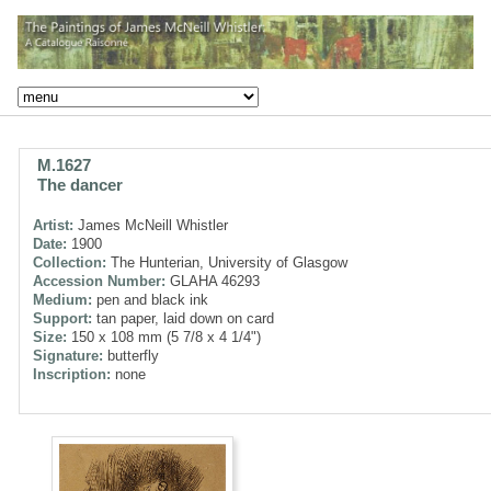
M.1627
The dancer
Artist:
James McNeill Whistler
Date:
1900
Collection:
The Hunterian, University of Glasgow
Accession Number:
GLAHA 46293
Medium:
pen and black ink
Support:
tan paper, laid down on card
Size:
150 x 108 mm (5 7/8 x 4 1/4")
Signature:
butterfly
Inscription:
none