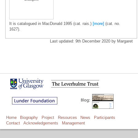
It is catalogued in MacDonald 1995 (cat. rais.)
[more]
(cat. no.
1627).
Last updated: 9th December 2020 by Margaret
Home
Biography
Project
Resources
News
Participants
Contact
Acknowledgements
Management