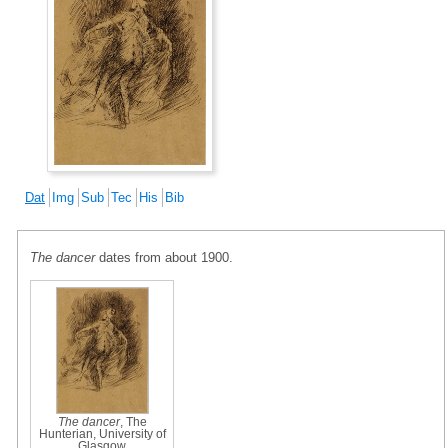
Dat
Img
Sub
Tec
His
Bib
The dancer
dates from about 1900.
The dancer
, The
Hunterian, University of
Glasgow