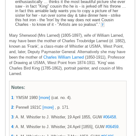
enthusiastically … thinks it the most beautiful picture she ever
saw - in fact "King" cousin tho he is - is jerked off his throne …
in fact this amiable lady wants you to copy a picture of her
sister for her - run over some day & take dinner here - strike
this hot iron - the 'Iron' by the way does not want Cousin
Charles - to know of it - "Artists are so jealous".'
7
Mary Sherwood (Mrs Larned) (1805-1897), wife of William Larned,
may have been the mother of Charles Troubridge Larned (d. 1882),
known as 'Frank', a class-mate of Whistler at USMA, West Point,
and, later, Deputy Paymaster General. Alternatively she may have
been the mother of
Charles William Larned
(1850-1911), Professor
of Drawing at USMA, West Point from 1874-1911. 'King' was
Charles Bird King (1785-1862), portrait painter, and cousin of Mrs
Larned.
Notes:
1
: YMSM 1980
[more]
(cat. no. 4).
2
: Pennell 1921C
[more]
, p. 171.
3
: A. M. Whistler to J. Whistler, 19 April 1855, GUW
#06458
.
4
: A. M. Whistler to J. Whistler, 24 April [1855], GUW
#06459
.