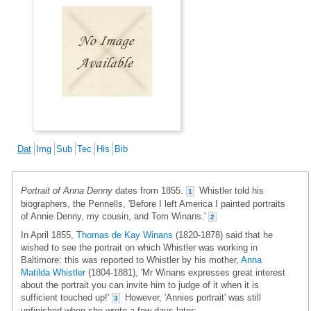
Dat
Img
Sub
Tec
His
Bib
Portrait of Anna Denny
dates from 1855.
Whistler told his
1
biographers, the Pennells, 'Before I left America I painted portraits
of Annie Denny, my cousin, and Tom Winans.'
2
In April 1855,
Thomas de Kay Winans
(1820-1878) said that he
wished to see the portrait on which Whistler was working in
Baltimore: this was reported to Whistler by his mother,
Anna
Matilda Whistler
(1804-1881), 'Mr Winans expresses great interest
about the portrait you can invite him to judge of it when it is
sufficient touched up!'
However, 'Annies portrait' was still
3
unfinished when she wrote a few days later: