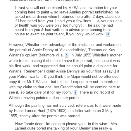
'I trust you will not be elated by Mr Winans invitation for your
coming here to paint & so leave Annies portrait unfinished! he
asked me at dinner when I returned here after 2 days absence
if I had heard from you. I said yes a few lines … & your bulletin
of health was you were only too hungry! … he said he had
heard from you & had written to advise your coming to his
house to exercise your talent, if you only would work!'
4
However, Whistler took advantage of the invitation, and worked on
the portrait of Annie Denny at 'Alexandroffsky', Thomas de Kay
Winans's opulent Baltimore villa.
In July 1855 Whistler's mother
5
wrote to him asking if she could have this portrait, because it was
his first work, and suggested that he should paint a duplicate for
Winans: 'Remember I claim Annie Dennys as your first assay[,] if
your Patron wants it & you think the Major would not be offended,
copy it for Mr T Winans, but tell him I expect him not to interfere
with my claim to that one. her Grandmother will be coming here to
see it, so take care of it for my room.'
There is no record of
6
Whistler having painted a duplicate portrait.
Although the painting has not survived, references to it were made
by Frank Larned Hunt (1825-1903) in a letter written on 3 May
1855, shortly after the portrait was started:
'Now Jamie dear - Im going to please you - in this wise - Mrs
Larned quite bored me talking of your 'Denny' she really &