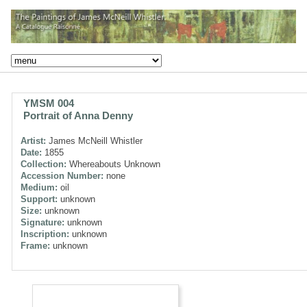
YMSM 004
Portrait of Anna Denny
Artist:
James McNeill Whistler
Date:
1855
Collection:
Whereabouts Unknown
Accession Number:
none
Medium:
oil
Support:
unknown
Size:
unknown
Signature:
unknown
Inscription:
unknown
Frame:
unknown