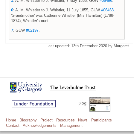
5
: A. M. Whistler to J. Whistler, 7 May 1858, GUW
#06496
.
6
: A. M. Whistler to J. Whistler, 11 July 1855, GUW
#06463
.
'Grandmother' was Catherine Whistler (Mrs Hamilton) (1788-
1874), Whistler's aunt.
7
: GUW
#02197
.
Last updated: 13th December 2020 by Margaret
Home
Biography
Project
Resources
News
Participants
Contact
Acknowledgements
Management