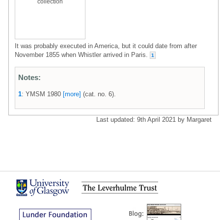
collection
It was probably executed in America, but it could date from after
November 1855 when Whistler arrived in Paris.
1
Notes:
1
: YMSM 1980
[more]
(cat. no. 6).
Last updated: 9th April 2021 by Margaret