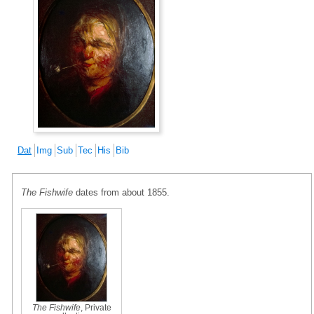
Dat
Img
Sub
Tec
His
Bib
The Fishwife
dates from about 1855.
The Fishwife
, Private