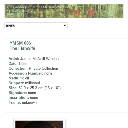
YMSM 006
The Fishwife
Artist:
James McNeill Whistler
Date:
1855
Collection:
Private Collection
Accession Number:
none
Medium:
oil
Support:
millboard
Size:
32.9 x 25.3 cm (13 x 10")
Signature:
none
Inscription:
none
Frame:
unknown